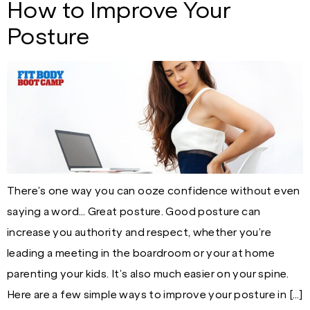
How to Improve Your
Posture
There’s one way you can ooze confidence without even
saying a word… Great posture. Good posture can
increase you authority and respect, whether you’re
leading a meeting in the boardroom or your at home
parenting your kids. It’s also much easier on your spine.
Here are a few simple ways to improve your posture in […]