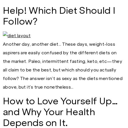
Help! Which Diet Should I
Follow?
Another day, another diet… These days, weight-loss
aspirers are easily confused by the different diets on
the market. Paleo, intermittent fasting, keto, etc—they
all claim to be the best, but which should you actually
follow? The answer isn’t as sexy as the diets mentioned
above, but it’s true nonetheless…
How to Love Yourself Up…
and Why Your Health
Depends on It.