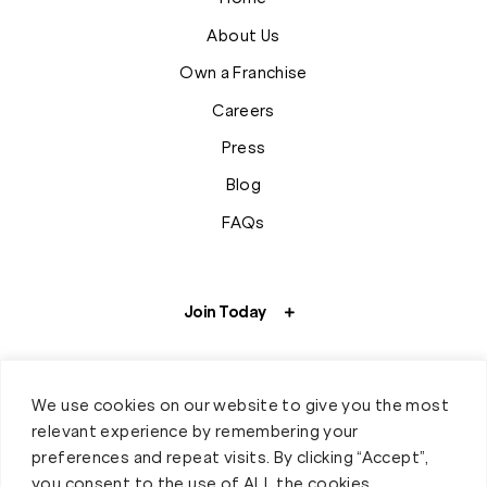
About Us
Own a Franchise
Careers
Press
Blog
FAQs
Join Today
We use cookies on our website to give you the most
relevant experience by remembering your
preferences and repeat visits. By clicking “Accept”,
you consent to the use of ALL the cookies.