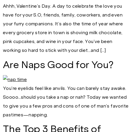
Ahhh, Valentine’s Day. A day to celebrate the love you
have for your S.O, friends, family, coworkers, and even
your furry companions. It’s also the time of year where
every grocery store in town is shoving milk chocolate,
pink cupcakes, and wine in your face. You’ve been
working so hard to stick with your diet…and […]
Are Naps Good for You?
You’re eyelids feel like anvils. You can barely stay awake.
Soooo…should you take a nap or nah? Today we wanted
to give you a few pros and cons of one of man’s favorite
pastimes—napping.
The Top 3 Benefits of