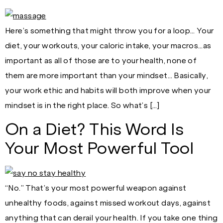
Here’s something that might throw you for a loop… Your
diet, your workouts, your caloric intake, your macros…as
important as all of those are to your health, none of
them are more important than your mindset… Basically,
your work ethic and habits will both improve when your
mindset is in the right place. So what’s […]
On a Diet? This Word Is
Your Most Powerful Tool
“No.” That’s your most powerful weapon against
unhealthy foods, against missed workout days, against
anything that can derail your health. If you take one thing