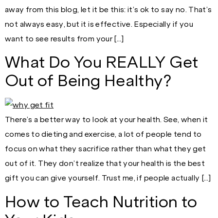
away from this blog, let it be this: it’s ok to say no. That’s
not always easy, but it is effective. Especially if you
want to see results from your […]
What Do You REALLY Get
Out of Being Healthy?
There’s a better way to look at your health. See, when it
comes to dieting and exercise, a lot of people tend to
focus on what they sacrifice rather than what they get
out of it. They don’t realize that your health is the best
gift you can give yourself. Trust me, if people actually […]
How to Teach Nutrition to