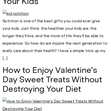
Your Kids
Nutrition is one of the best gifts you could ever give
your kids. Just think: the healthier your kids are, the
longer they’ll live, and the more of life they’ll be able to
experience. So how do we inspire the next generation to
really care about their health? I have a simple trick up my
[…]
How to Enjoy Valentine’s
Day Sweet Treats Without
Destroying Your Diet