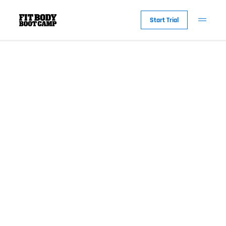
Tag:
Lifestyle
Start Trial