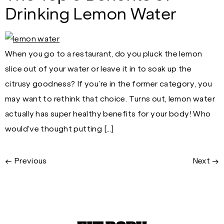
Drinking Lemon Water
When you go to a restaurant, do you pluck the lemon
slice out of your water or leave it in to soak up the
citrusy goodness? If you’re in the former category, you
may want to rethink that choice. Turns out, lemon water
actually has super healthy benefits for your body! Who
would’ve thought putting […]
←
Previous
Next
→