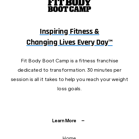
Inspiring Fitness &
Changing Lives Every Day™
Fit Body Boot Camp is a fitness franchise
dedicated to transformation. 30 minutes per
session is all it takes to help you reach your weight
loss goals.
Learn More
Home