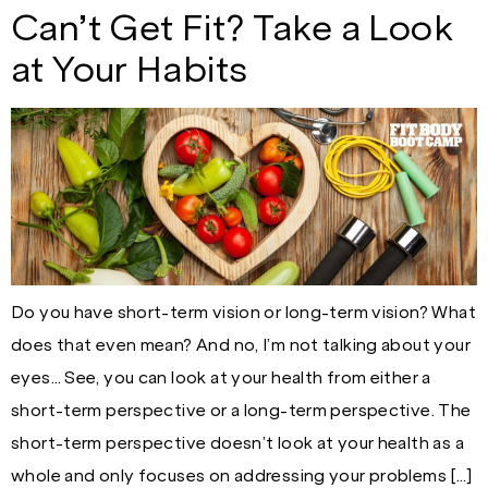
Can’t Get Fit? Take a Look
at Your Habits
Do you have short-term vision or long-term vision? What
does that even mean? And no, I’m not talking about your
eyes… See, you can look at your health from either a
short-term perspective or a long-term perspective. The
short-term perspective doesn’t look at your health as a
whole and only focuses on addressing your problems […]