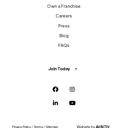
Own a Franchise
Careers
Press
Blog
FAQs
Join Today
Website by
AVINTIV
Privacy Policy
/
Terms
/
Sitemap