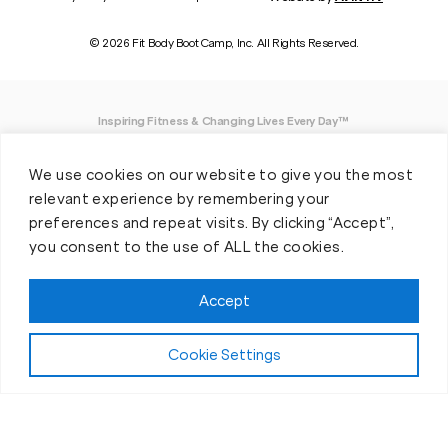
© 2026 Fit Body Boot Camp, Inc. All Rights Reserved.
Inspiring Fitness & Changing Lives Every Day™
DISCLAIMER: We believe in being open and honest. As such, Fit Body has made
We use cookies on our website to give you the most
every effort to provide accurate information here. However, we do not guarantee
any specific results from our program, as results may vary based on the time,
relevant experience by remembering your
effort and commitment that you invest into a fitness program.
preferences and repeat visits. By clicking “Accept”,
you consent to the use of ALL the cookies.
*Valid at participating locations only. Conditions apply. See locations for details.
Each location is individually owned and operated. Offer may be subject to
restrictions and satisfactory completion of pre-exercise screening, temporary
Accept
guest membership terms, and COVID-19 related capacity restrictions. Classes
may be provided virtually, including due to COVID-19 operational and/or capacity
restrictions.
Cookie Settings