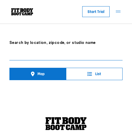
Start Trial
Search by location, zipcode, or studio name
Map
List