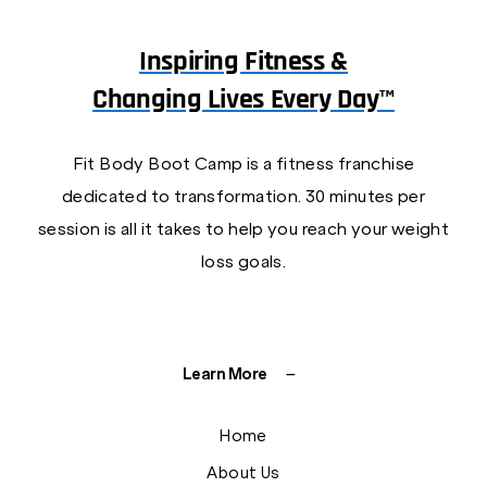
Inspiring Fitness &
Changing Lives Every Day™
Fit Body Boot Camp is a fitness franchise
dedicated to transformation. 30 minutes per
session is all it takes to help you reach your weight
loss goals.
Learn More
Home
About Us