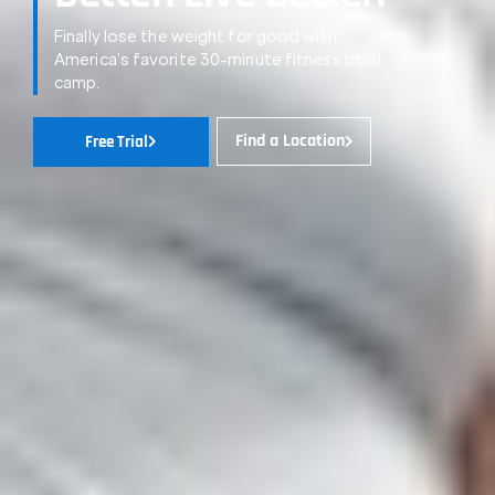
Finally lose the weight for good with
America’s favorite 30-minute fitness boot
camp.
Find a Location
Free Trial