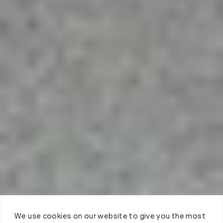
We use cookies on our website to give you the most