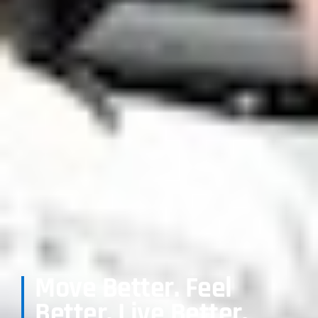
Move Better. Feel
Better. Live Better.