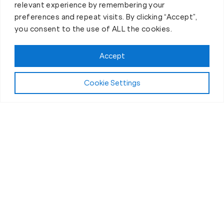
relevant experience by remembering your
preferences and repeat visits. By clicking “Accept”,
you consent to the use of ALL the cookies.
Accept
About Fit Body Boot Camp
Cookie Settings
We are Fit Body Boot Camp: The
popular international personal
training center franchise
At Fit Body Boot Camp, we specialize in 30-minute
weight loss boot camps that challenge the body
and deliver results in a positive, supportive
atmosphere.