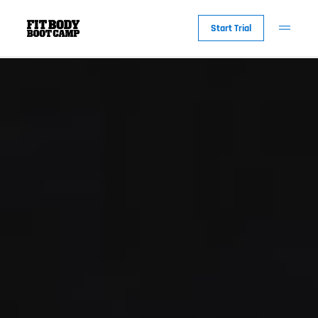
Start Trial