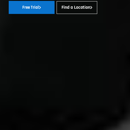
Find a Location
Free Trial