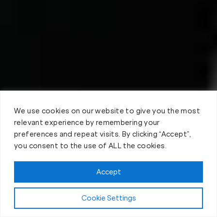
We use cookies on our website to give you the most
relevant experience by remembering your
preferences and repeat visits. By clicking “Accept”,
you consent to the use of ALL the cookies.
Accept
Cookie Settings