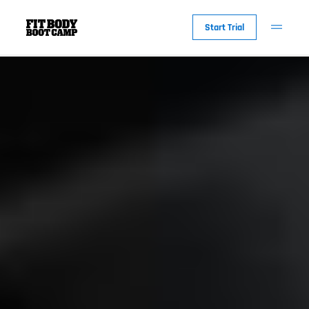
Start Trial