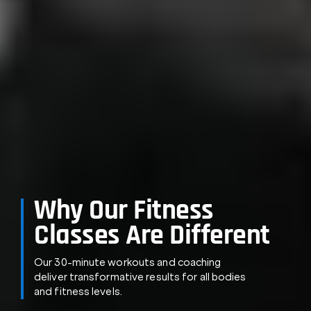
Why Our Fitness
Classes Are Different
Our 30-minute workouts and coaching
deliver transformative results for all bodies
and fitness levels.