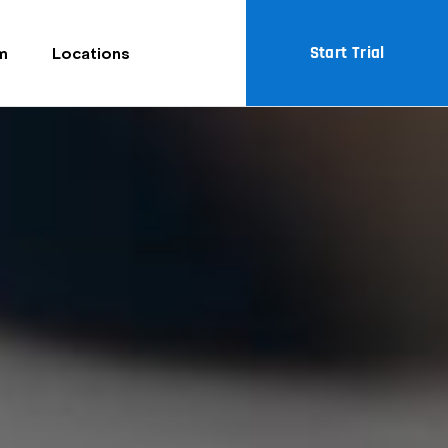
Start Trial
m
Locations