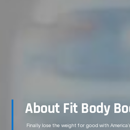
About Fit Body B
Finally lose the weight for good with America’