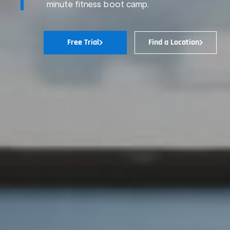
minute fitness boot camp.
Free Trial
Find a Location