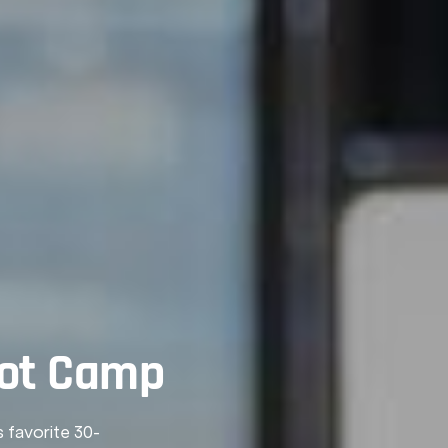
oot Camp
s favorite 30-