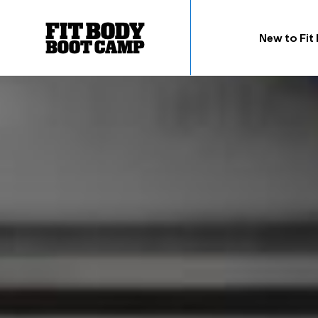
New to Fit