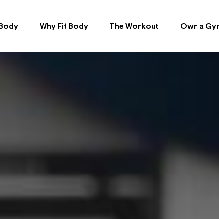
 Body
Why Fit Body
The Workout
Own a Gy