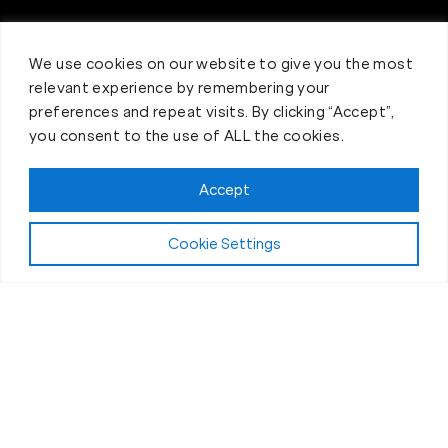
We use cookies on our website to give you the most
relevant experience by remembering your
preferences and repeat visits. By clicking “Accept”,
you consent to the use of ALL the cookies.
Book your Fit Body Class today!
Accept
Cookie Settings
Inquire Now
Your
life changing
opportunity!