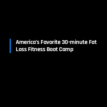
America’s Favorite 30-minute Fat
Loss Fitness Boot Camp