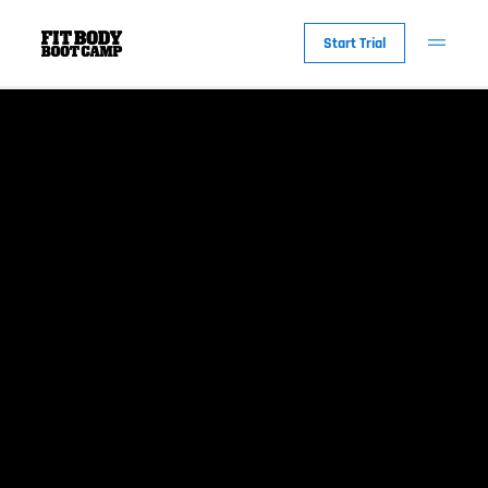
Start Trial