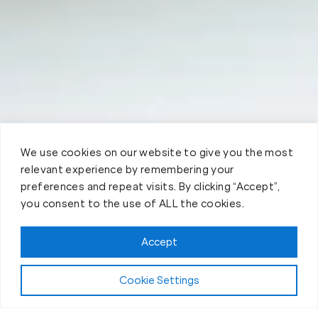
We use cookies on our website to give you the most
relevant experience by remembering your
preferences and repeat visits. By clicking “Accept”,
you consent to the use of ALL the cookies.
Accept
Cookie Settings