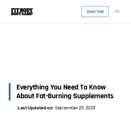
Start Trial
Everything You Need To Know
About Fat-Burning Supplements
Last Updated on:
September 25, 2023