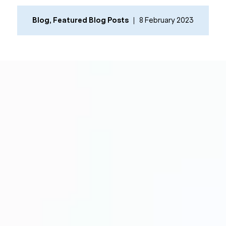
Blog
,
Featured Blog Posts
8 February 2023