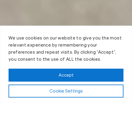
We use cookies on our website to give you the most
relevant experience by remembering your
preferences and repeat visits. By clicking “Accept”,
you consent to the use of ALL the cookies.
Accept
Cookie Settings