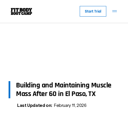
Start Trial
Building and Maintaining Muscle
Mass After 60 in El Paso, TX
Last Updated on:
February 11, 2026