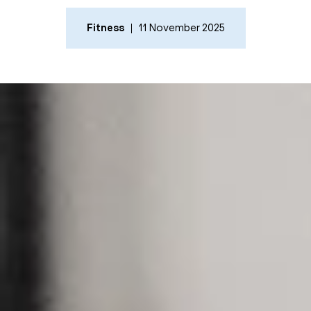
Fitness
11 November 2025