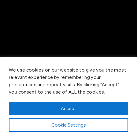
We use cookies on our website to give you the most
relevant experience by remembering your
preferences and repeat visits. By clicking “Accept”,
you consent to the use of ALL the cookies.
Accept
Claim FREE Trial
Cookie Settings