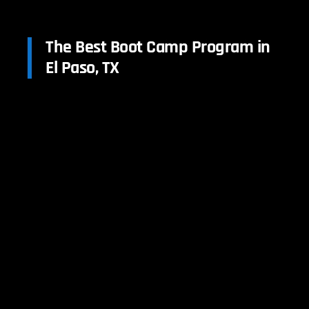
The Best Boot Camp Program in
El Paso, TX