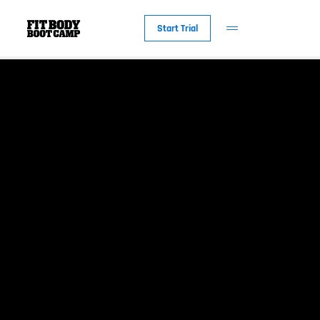
Start Trial
New to Fit Bod
Why Fit Body
The Workout
Fit Body Foreve