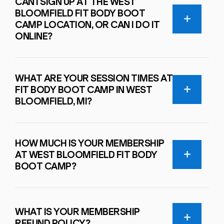
CAN I SIGN UP AT THE WEST
BLOOMFIELD FIT BODY BOOT
CAMP LOCATION, OR CAN I DO IT
ONLINE?
WHAT ARE YOUR SESSION TIMES AT
FIT BODY BOOT CAMP IN WEST
BLOOMFIELD, MI?
HOW MUCH IS YOUR MEMBERSHIP
AT WEST BLOOMFIELD FIT BODY
BOOT CAMP?
WHAT IS YOUR MEMBERSHIP
REFUND POLICY?