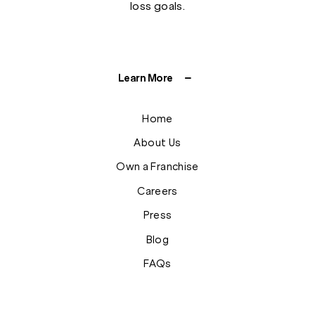
loss goals.
Learn More
Home
About Us
Own a Franchise
Careers
Press
Blog
FAQs