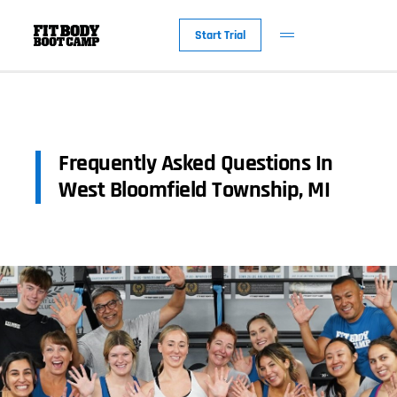
Start Trial
Frequently Asked Questions In
West Bloomfield Township, MI