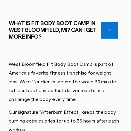
WHAT IS FIT BODY BOOT CAMP IN
WEST BLOOMFIELD, MI? CAN I GET
MORE INFO?
West Bloomfield Fit Body Boot Camp is part of
America’s favorite fitness franchise for weight
loss. We offer clients around the world 30 minute
fat loss boot camps that deliver results and
challenge the body every time.
Our signature “Afterburn Effect” keeps the body
burning extra calories for up to 36 hours after each
workout.