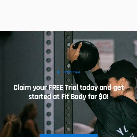
FREE Trial
Claim your FREE Trial today and get
started at Fit Body for $0!