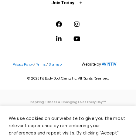
Join Today
Website by
AVINTIV
Privacy Policy
/
Terms
/
Sitemap
© 2026 Fit Body Boot Camp, Inc. All Rights Reserved.
Inspiring Fitness & Changing Lives Every Day™
DISCLAIMER: We believe in being open and honest. As such, Fit Body has made
We use cookies on our website to give you the most
every effort to provide accurate information here. However, we do not guarantee
any specific results from our program, as results may vary based on the time,
relevant experience by remembering your
effort and commitment that you invest into a fitness program.
preferences and repeat visits. By clicking “Accept”,