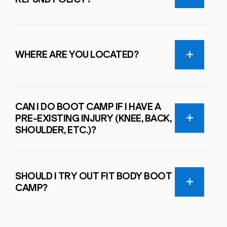
WHERE ARE YOU LOCATED?
CAN I DO BOOT CAMP IF I HAVE A
PRE-EXISTING INJURY (KNEE, BACK,
SHOULDER, ETC.)?
SHOULD I TRY OUT FIT BODY BOOT
CAMP?