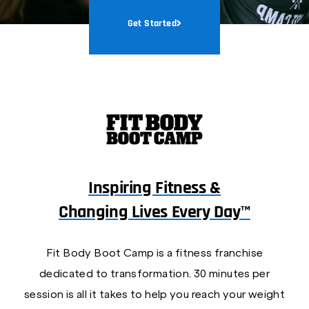
Get Started
Inspiring Fitness &
Changing Lives Every Day™
Fit Body Boot Camp is a fitness franchise
dedicated to transformation. 30 minutes per
session is all it takes to help you reach your weight