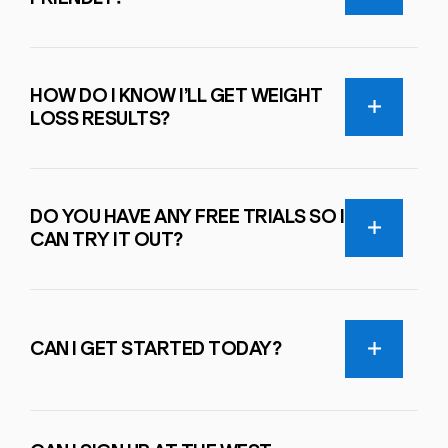
HOW DO I KNOW I’LL GET WEIGHT
LOSS RESULTS?
DO YOU HAVE ANY FREE TRIALS SO I
CAN TRY IT OUT?
CAN I GET STARTED TODAY?