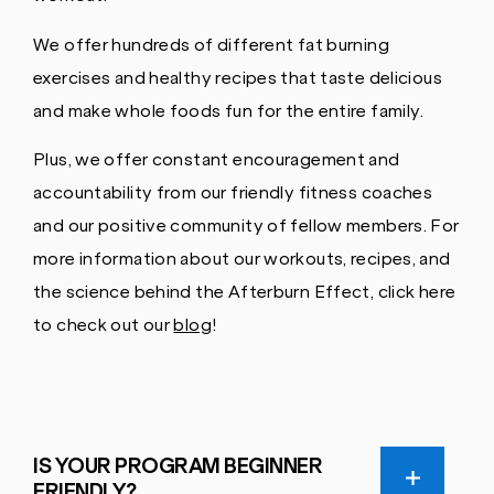
We offer hundreds of different fat burning
exercises and healthy recipes that taste delicious
and make whole foods fun for the entire family.
Plus, we offer constant encouragement and
accountability from our friendly fitness coaches
and our positive community of fellow members. For
more information about our workouts, recipes, and
the science behind the Afterburn Effect, click here
to check out our
blog
!
IS YOUR PROGRAM BEGINNER
FRIENDLY?