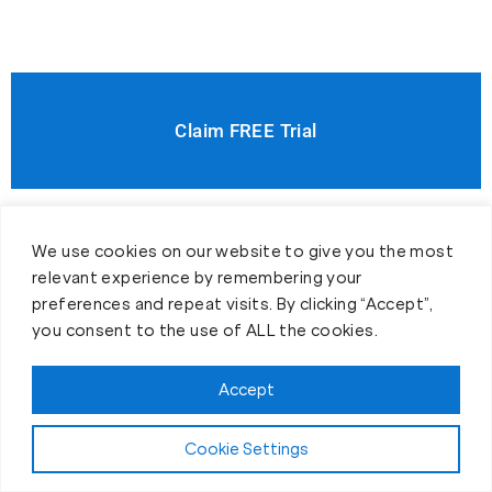
Claim FREE Trial
We use cookies on our website to give you the most
relevant experience by remembering your
preferences and repeat visits. By clicking “Accept”,
you consent to the use of ALL the cookies.
Accept
Cookie Settings