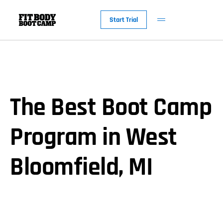
Start Trial
The Best Boot Camp
Program in West
Bloomfield, MI