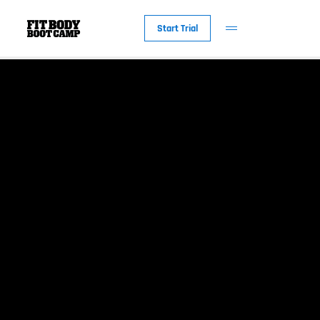
Start Trial