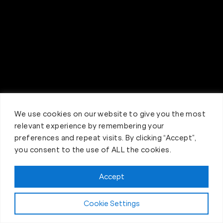
We use cookies on our website to give you the most
relevant experience by remembering your
preferences and repeat visits. By clicking “Accept”,
you consent to the use of ALL the cookies.
Accept
Claim FREE Trial
Cookie Settings