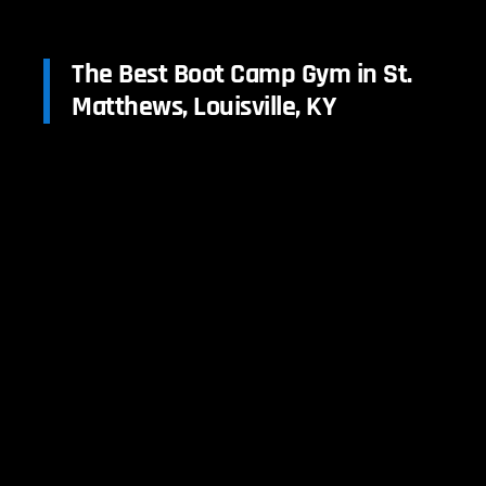
The Best Boot Camp Gym in St.
Matthews, Louisville, KY