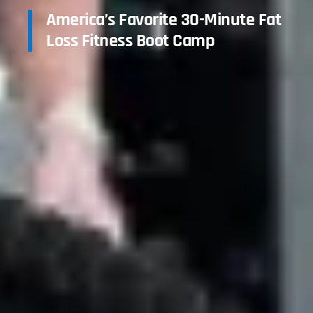
America’s Favorite 30-Minute Fat
Loss Fitness Boot Camp