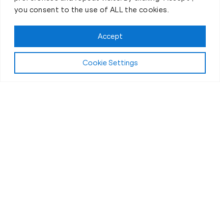
you consent to the use of ALL the cookies.
Accept
Cookie Settings
First-Day Intro
The Best 30 Minutes of Your
Day
If you’ve ever thought personal training was “a
chore” or “just another thing on the to-do list” then
you’re in for an awesome surprise!