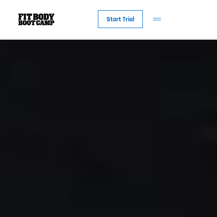
Start Trial