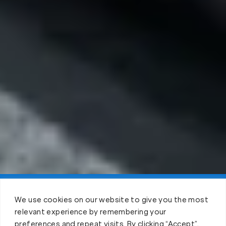
Claim FREE Trial
We use cookies on our website to give you the most
relevant experience by remembering your
preferences and repeat visits. By clicking “Accept”,