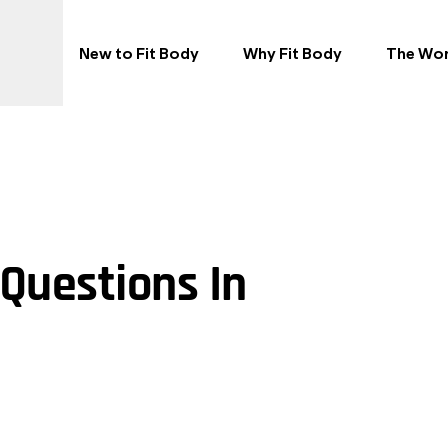
New to Fit Body
Why Fit Body
The Wo
Questions In