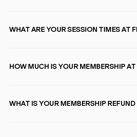
WHAT ARE YOUR SESSION TIMES AT F
HOW MUCH IS YOUR MEMBERSHIP AT
WHAT IS YOUR MEMBERSHIP REFUND