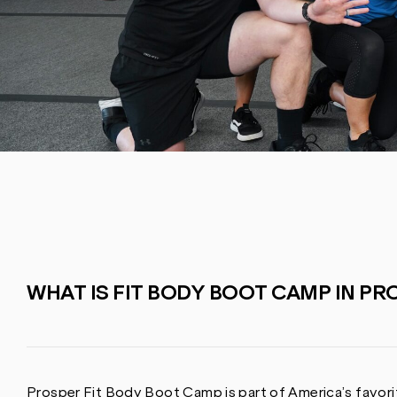
WHAT IS FIT BODY BOOT CAMP IN PRO
Prosper Fit Body Boot Camp is part of America’s favorit