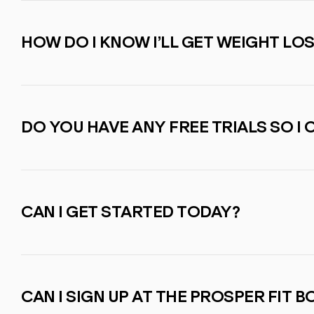
HOW DO I KNOW I’LL GET WEIGHT LO
DO YOU HAVE ANY FREE TRIALS SO I 
CAN I GET STARTED TODAY?
CAN I SIGN UP AT THE PROSPER FIT 