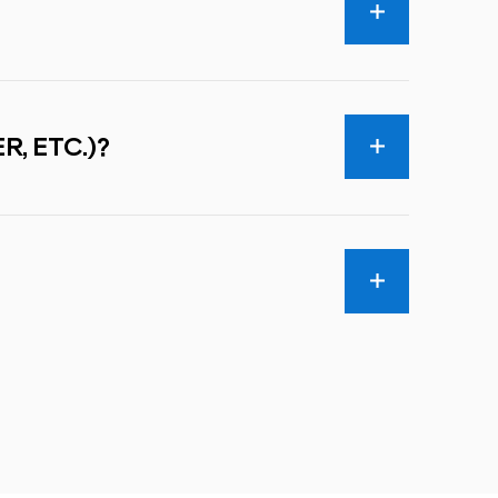
R, ETC.)?