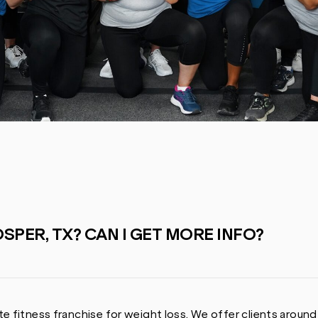
SPER, TX? CAN I GET MORE INFO?
e fitness franchise for weight loss. We offer clients around