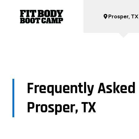
Prosper, TX
Frequently Asked 
Prosper, TX