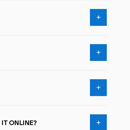
 IT ONLINE?