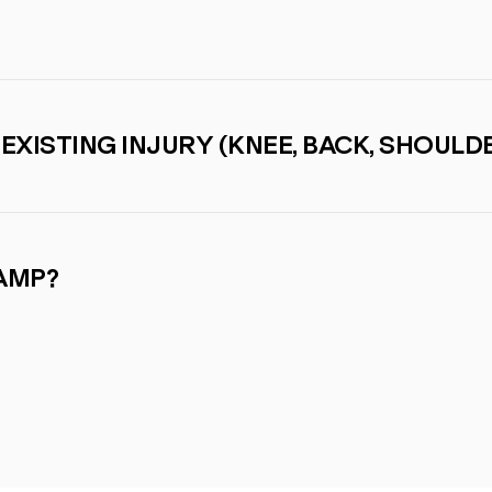
-EXISTING INJURY (KNEE, BACK, SHOULDE
CAMP?