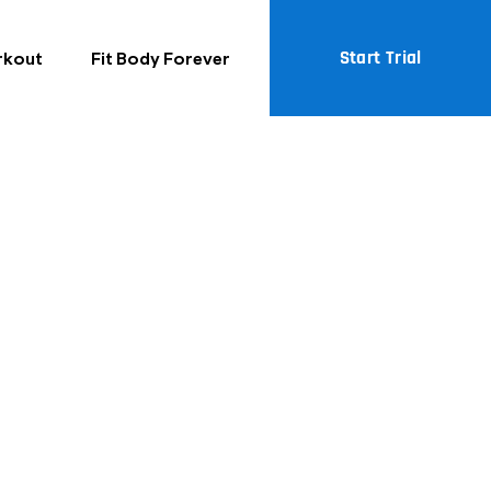
Start Trial
rkout
Fit Body Forever