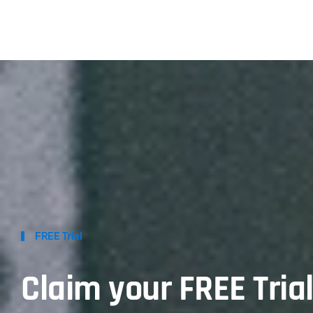
FREE Trial
Claim your FREE Tria