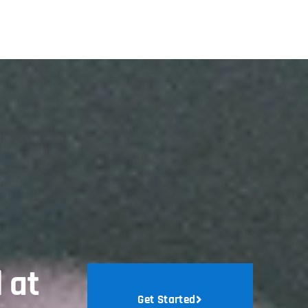
 at
Get Started