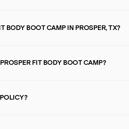
IT BODY BOOT CAMP IN PROSPER, TX?
 PROSPER FIT BODY BOOT CAMP?
 POLICY?