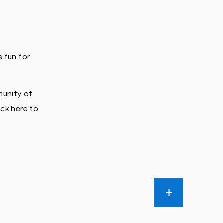
 fun for
munity of
ick here to