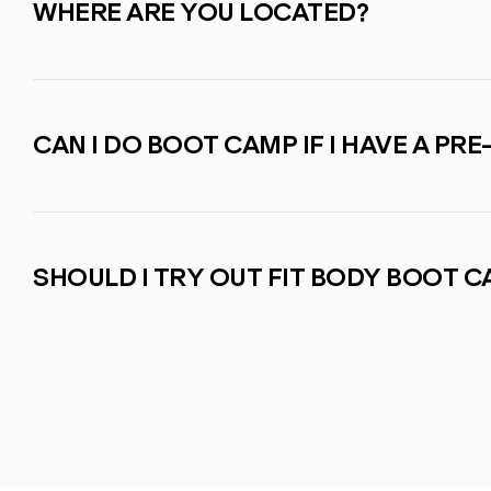
WHERE ARE YOU LOCATED?
CAN I DO BOOT CAMP IF I HAVE A PRE
SHOULD I TRY OUT FIT BODY BOOT 