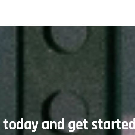
l today and get started