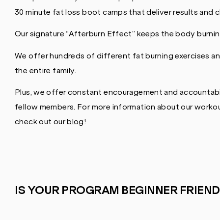
30 minute fat loss boot camps that deliver results and 
Our signature “Afterburn Effect” keeps the body burning
We offer hundreds of different fat burning exercises an
the entire family.
Plus, we offer constant encouragement and accountabil
fellow members. For more information about our workout
check out our
blog
!
IS YOUR PROGRAM BEGINNER FRIEND