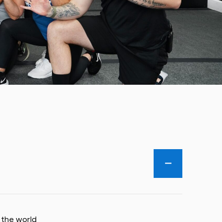
 the world