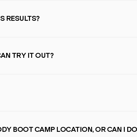
SS RESULTS?
CAN TRY IT OUT?
BODY BOOT CAMP LOCATION, OR CAN I DO