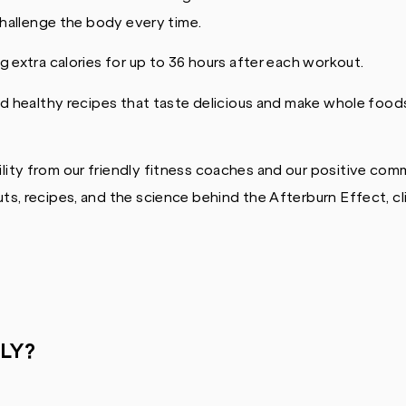
challenge the body every time.
 extra calories for up to 36 hours after each workout.
d healthy recipes that taste delicious and make whole foods
ity from our friendly fitness coaches and our positive com
s, recipes, and the science behind the Afterburn Effect, cl
LY?