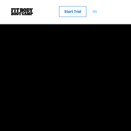
Start Trial