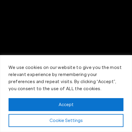
We use cookies on our website to give you the most
relevant experience by remembering your
preferences and repeat visits. By clicking “Accept”,
you consent to the use of ALL the cookies.
Accept
Claim FREE Trial
Cookie Settings