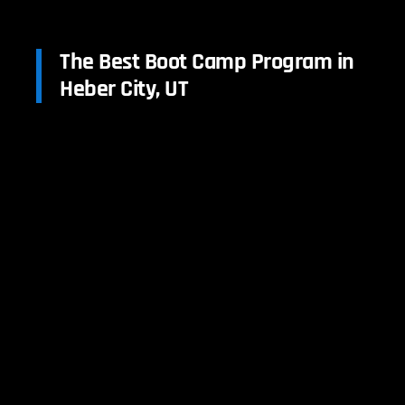
The Best Boot Camp Program in
Heber City, UT