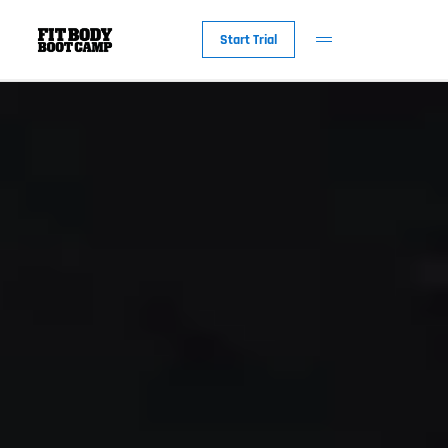
Start Trial