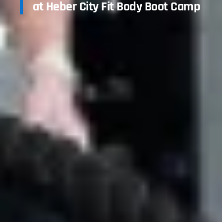
at Heber City Fit Body Boot Camp