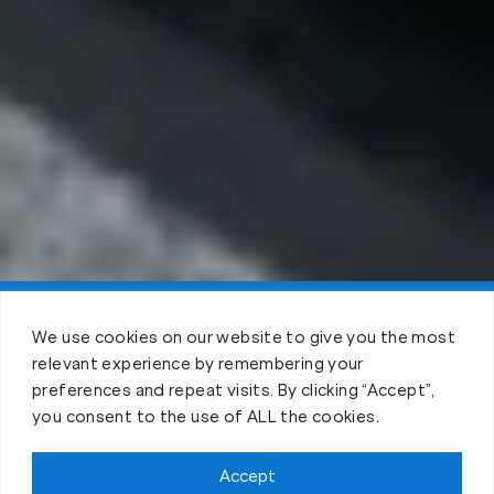
Claim FREE Trial
We use cookies on our website to give you the most
relevant experience by remembering your
preferences and repeat visits. By clicking “Accept”,
you consent to the use of ALL the cookies.
Accept