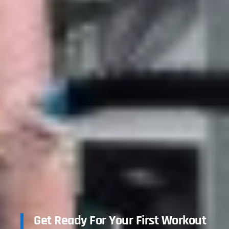
Get Ready For Your First Workout