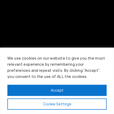
We use cookies on our website to give you the most
relevant experience by remembering your
preferences and repeat visits. By clicking “Accept”,
you consent to the use of ALL the cookies.
Accept
Claim FREE Trial
Cookie Settings