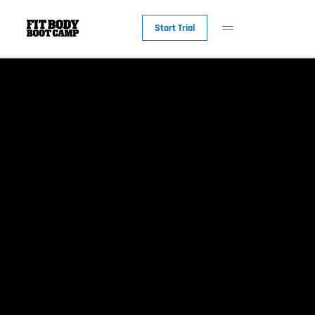
Start Trial