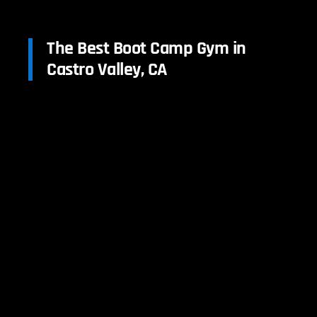
The Best Boot Camp Gym in
Castro Valley, CA