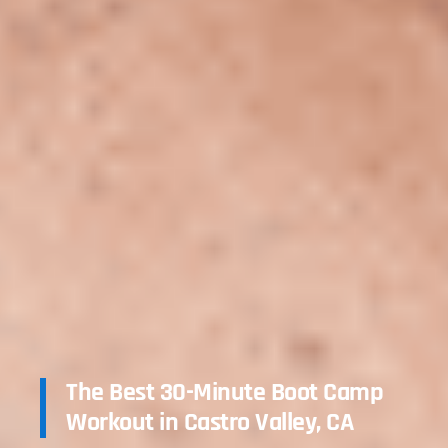
The Best 30-Minute Boot Camp
Workout in Castro Valley, CA