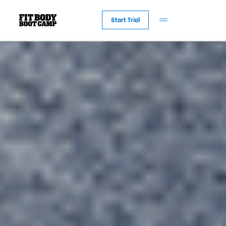
Start Trial