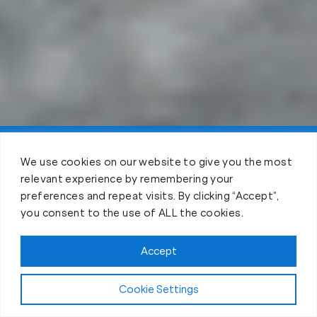
Claim FREE Trial
We use cookies on our website to give you the most
relevant experience by remembering your
preferences and repeat visits. By clicking “Accept”,
you consent to the use of ALL the cookies.
Accept
Cookie Settings