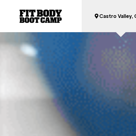
Castro Valley,