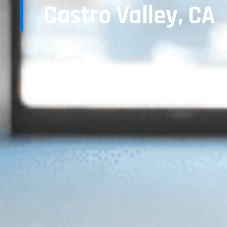
Castro Valley, CA