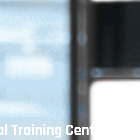
l Training Center In