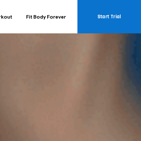
Start Trial
rkout
Fit Body Forever