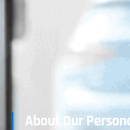
About Our Persona