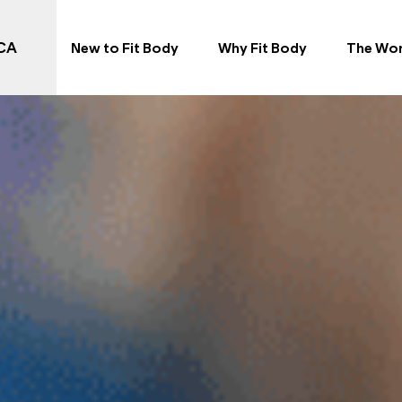
 CA
New to Fit Body
Why Fit Body
The Wo