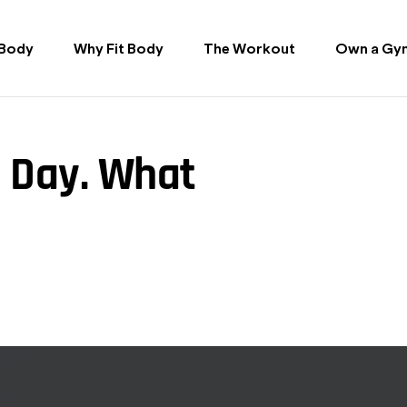
 Body
Why Fit Body
The Workout
Own a Gy
a Day. What