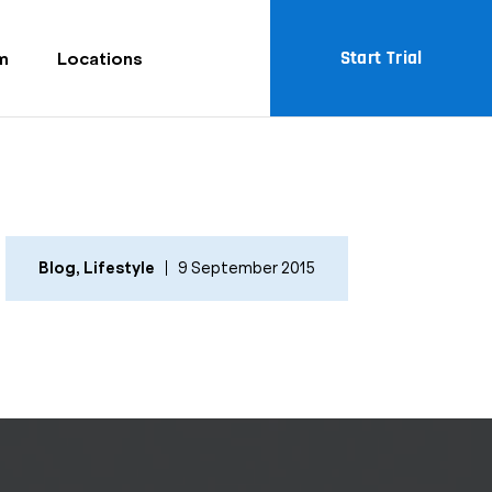
Start Trial
m
Locations
Blog
,
Lifestyle
9 September 2015