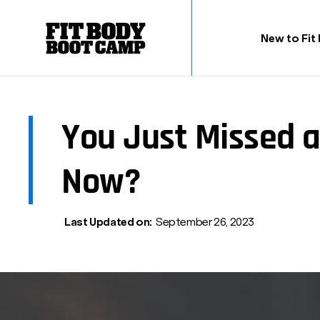
New to Fit
You Just Missed 
Now?
Last Updated on:
September 26, 2023