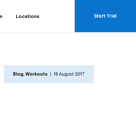
Start Trial
m
Locations
Blog
,
Workouts
18 August 2017