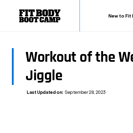
New to Fit
Workout of the 
Jiggle
Last Updated on:
September 28, 2023