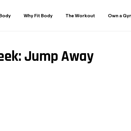
 Body
Why Fit Body
The Workout
Own a Gy
Week: Jump Away