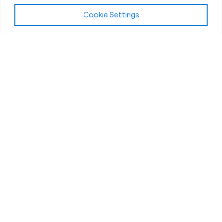
Cookie Settings