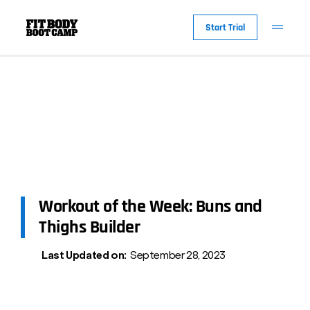
Start Trial
Workout of the Week: Buns and
Thighs Builder
Last Updated on:
September 28, 2023