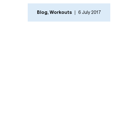
Blog
,
Workouts
6 July 2017