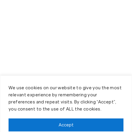
We use cookies on our website to give you the most
relevant experience by remembering your
preferences and repeat visits. By clicking “Accept”,
you consent to the use of ALL the cookies.
Accept