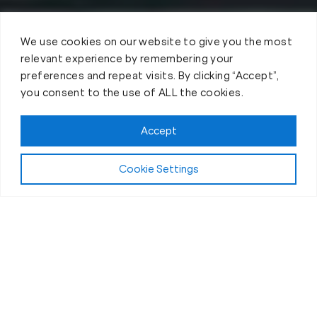
We use cookies on our website to give you the most
relevant experience by remembering your
preferences and repeat visits. By clicking “Accept”,
you consent to the use of ALL the cookies.
Accept
Cookie Settings