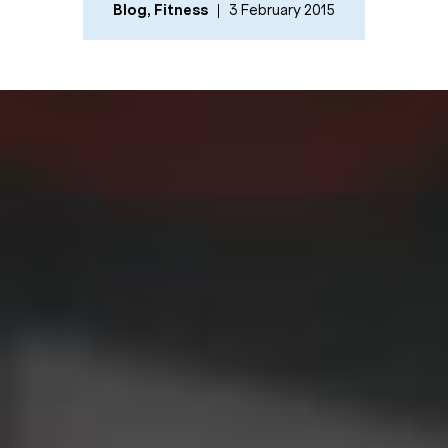
Blog
,
Fitness
3 February 2015