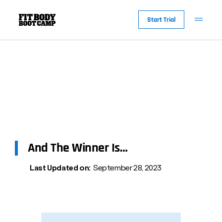
Start Trial
And The Winner Is…
Last Updated on:
September 28, 2023