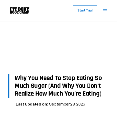
Start Trial
Why You Need To Stop Eating So
Much Sugar (And Why You Don’t
Realize How Much You’re Eating)
Last Updated on:
September 28, 2023