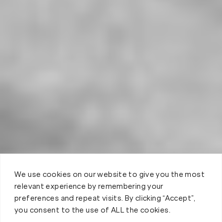
We use cookies on our website to give you the most
relevant experience by remembering your
preferences and repeat visits. By clicking “Accept”,
you consent to the use of ALL the cookies.