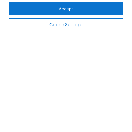
Accept
Cookie Settings