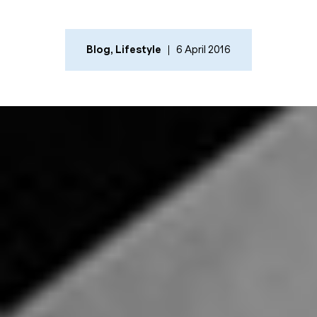
Blog
,
Lifestyle
6 April 2016