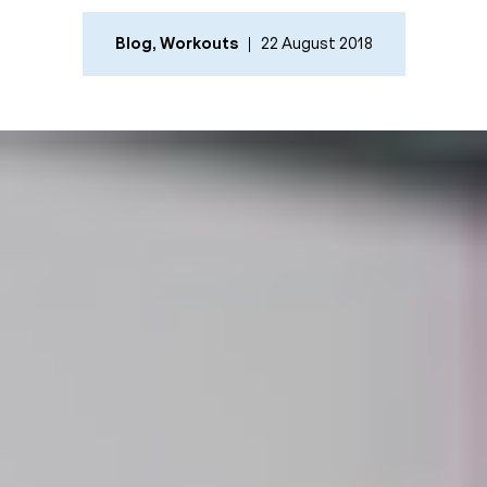
Blog
,
Workouts
22 August 2018