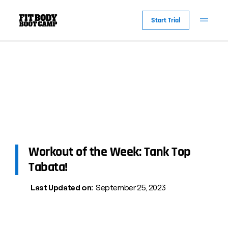
Start Trial
Workout of the Week: Tank Top
Tabata!
Last Updated on:
September 25, 2023