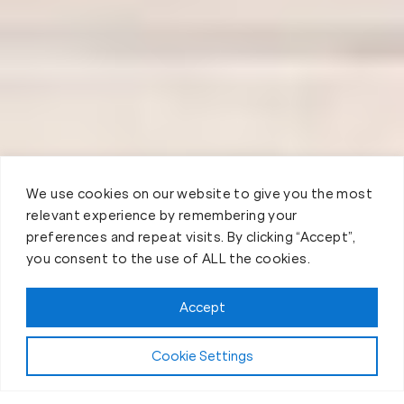
We use cookies on our website to give you the most
relevant experience by remembering your
preferences and repeat visits. By clicking “Accept”,
you consent to the use of ALL the cookies.
Accept
Cookie Settings