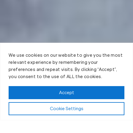
We use cookies on our website to give you the most
relevant experience by remembering your
preferences and repeat visits. By clicking “Accept”,
you consent to the use of ALL the cookies.
Accept
Cookie Settings