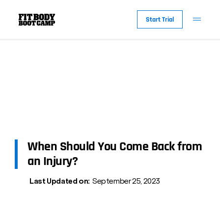
Start Trial
When Should You Come Back from
an Injury?
Last Updated on:
September 25, 2023