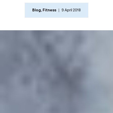
Blog
,
Fitness
9 April 2018