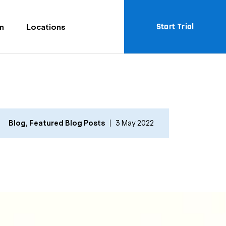
Start Trial
m
Locations
Blog
,
Featured Blog Posts
3 May 2022