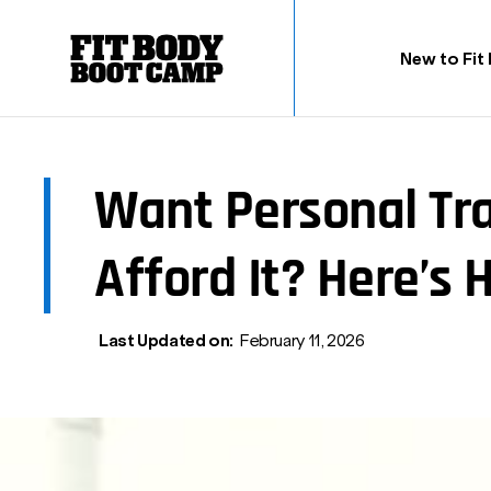
New to Fit
Want Personal Tra
Afford It? Here’s 
Last Updated on:
February 11, 2026