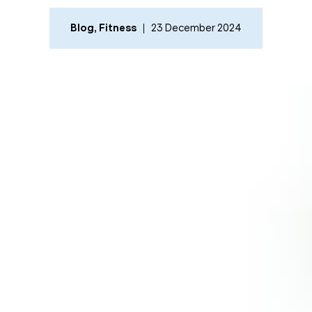
Blog
,
Fitness
23 December 2024