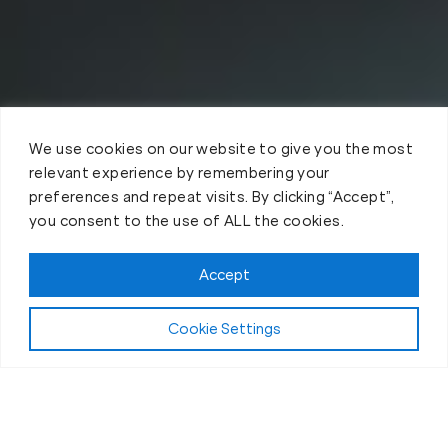
We use cookies on our website to give you the most
relevant experience by remembering your
preferences and repeat visits. By clicking “Accept”,
you consent to the use of ALL the cookies.
Accept
Cookie Settings