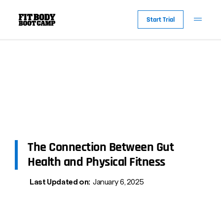
Start Trial
The Connection Between Gut
Health and Physical Fitness
Last Updated on:
January 6, 2025