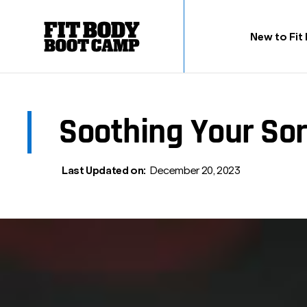
New to Fit
Soothing Your Sor
Last Updated on:
December 20, 2023