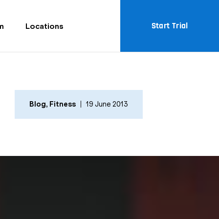
Start Trial
m
Locations
Blog
,
Fitness
19 June 2013