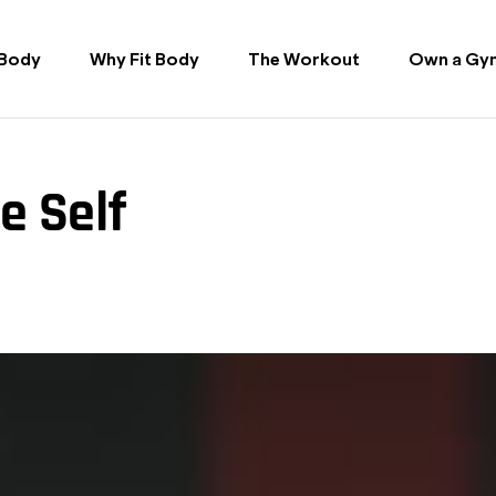
 Body
Why Fit Body
The Workout
Own a Gy
e Self