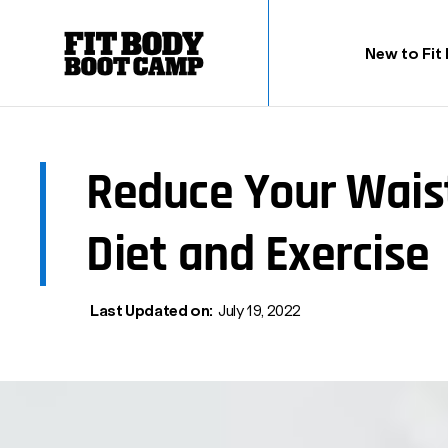
New to Fit
Reduce Your Wais
Diet and Exercise
Last Updated on:
July 19, 2022