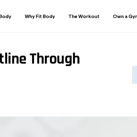
 Body
Why Fit Body
The Workout
Own a Gy
tline Through