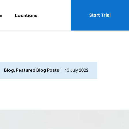
Start Trial
m
Locations
Blog
,
Featured Blog Posts
19 July 2022