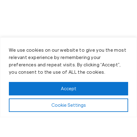
We use cookies on our website to give you the most
relevant experience by remembering your
preferences and repeat visits. By clicking “Accept”,
you consent to the use of ALL the cookies.
Accept
Cookie Settings