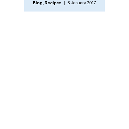
Blog
,
Recipes
6 January 2017