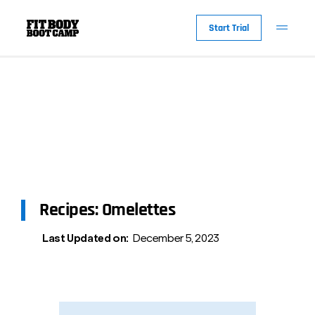
Start Trial
Recipes: Omelettes
Last Updated on:
December 5, 2023