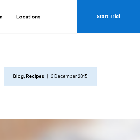
Start Trial
m
Locations
Blog
,
Recipes
6 December 2015