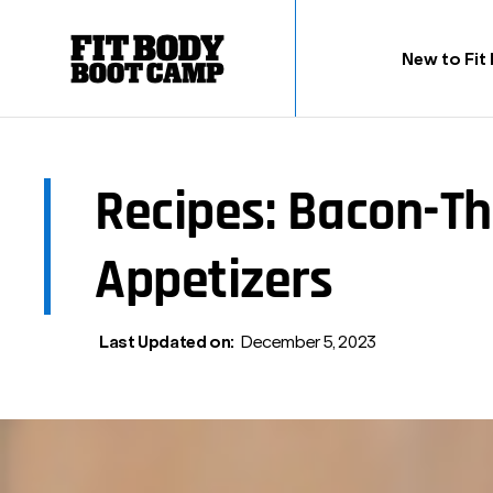
New to Fit
Recipes: Bacon-T
Appetizers
Last Updated on:
December 5, 2023