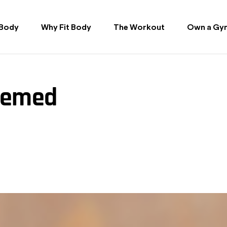
 Body
Why Fit Body
The Workout
Own a Gy
hemed