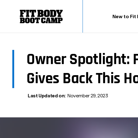
New to Fit
Owner Spotlight: 
Gives Back This H
Last Updated on:
November 29, 2023