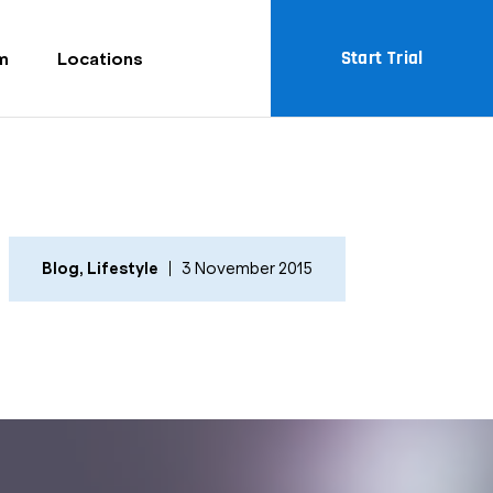
Start Trial
m
Locations
Blog
,
Lifestyle
3 November 2015