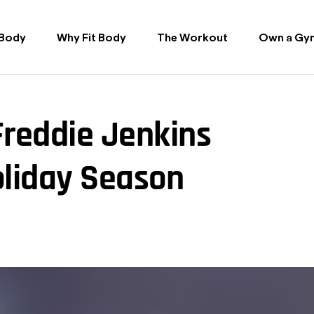
 Body
Why Fit Body
The Workout
Own a Gy
Freddie Jenkins
oliday Season