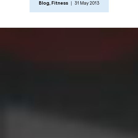
Blog
,
Fitness
31 May 2013