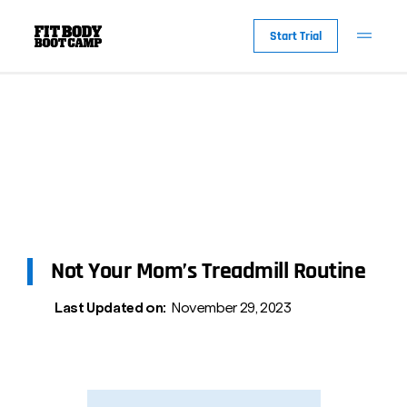
Start Trial
Not Your Mom’s Treadmill Routine
Last Updated on:
November 29, 2023