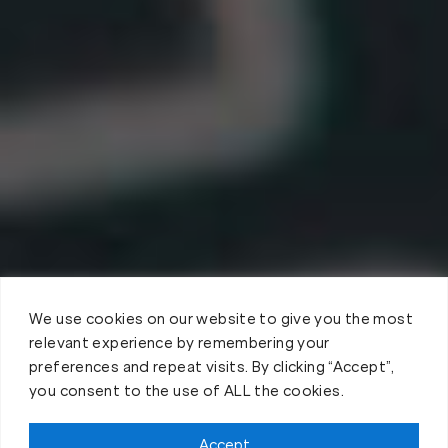
We use cookies on our website to give you the most
relevant experience by remembering your
preferences and repeat visits. By clicking “Accept”,
you consent to the use of ALL the cookies.
Accept