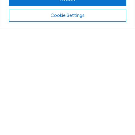
Cookie Settings