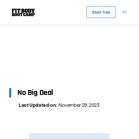
Start Trial
No Big Deal
Last Updated on:
November 29, 2023