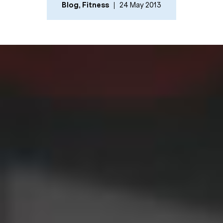
Blog
,
Fitness
24 May 2013