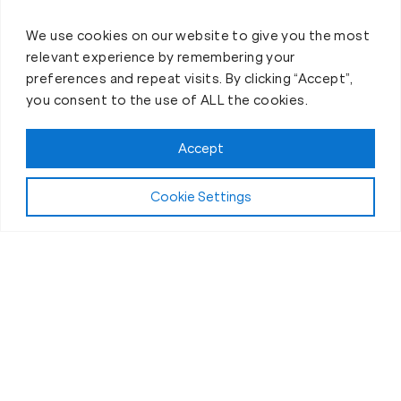
We use cookies on our website to give you the most
relevant experience by remembering your
preferences and repeat visits. By clicking “Accept”,
you consent to the use of ALL the cookies.
Accept
Cookie Settings