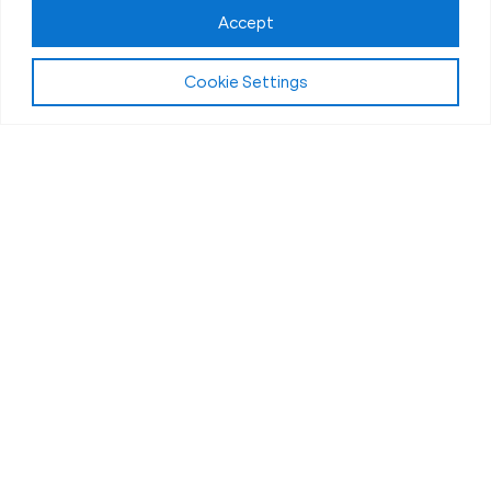
Accept
Cookie Settings