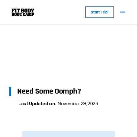
Start Trial
Need Some Oomph?
Last Updated on:
November 29, 2023