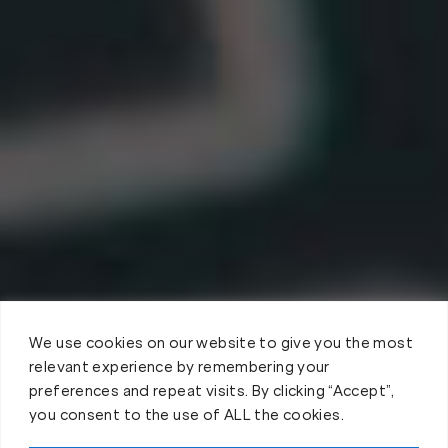
We use cookies on our website to give you the most
relevant experience by remembering your
preferences and repeat visits. By clicking “Accept”,
you consent to the use of ALL the cookies.