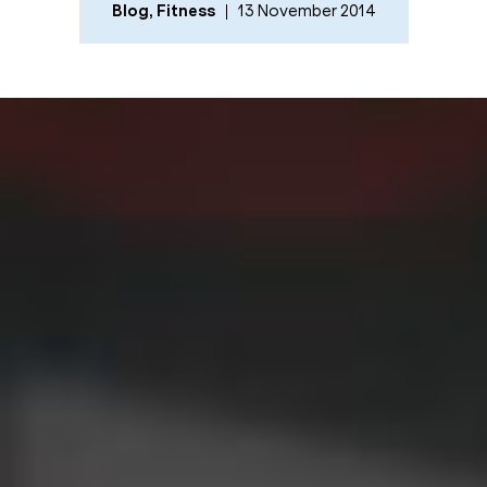
Blog
,
Fitness
13 November 2014