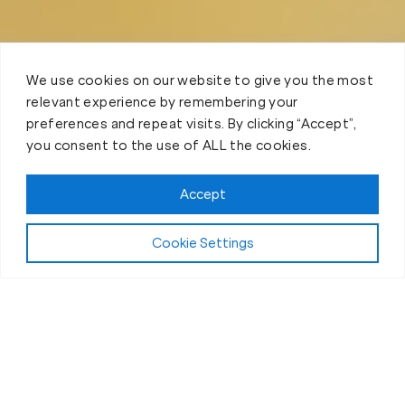
We use cookies on our website to give you the most
relevant experience by remembering your
preferences and repeat visits. By clicking “Accept”,
you consent to the use of ALL the cookies.
Accept
Cookie Settings