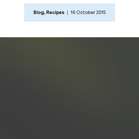
Blog
,
Recipes
16 October 2015