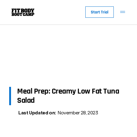
Start Trial
Meal Prep: Creamy Low Fat Tuna
Salad
Last Updated on:
November 28, 2023