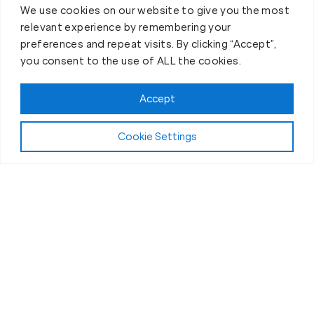
We use cookies on our website to give you the most
relevant experience by remembering your
preferences and repeat visits. By clicking “Accept”,
you consent to the use of ALL the cookies.
Accept
Cookie Settings