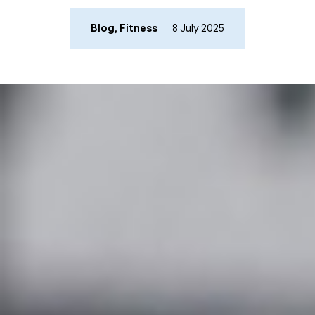
Blog
,
Fitness
8 July 2025