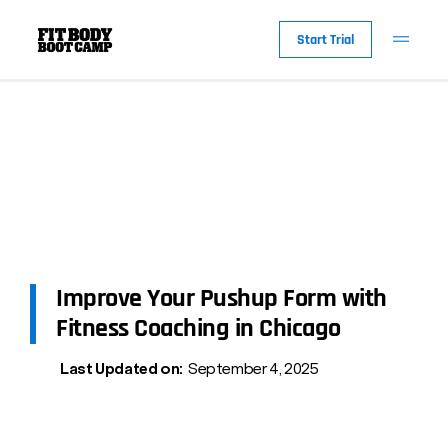
Start Trial
Improve Your Pushup Form with
Fitness Coaching in Chicago
Last Updated on:
September 4, 2025