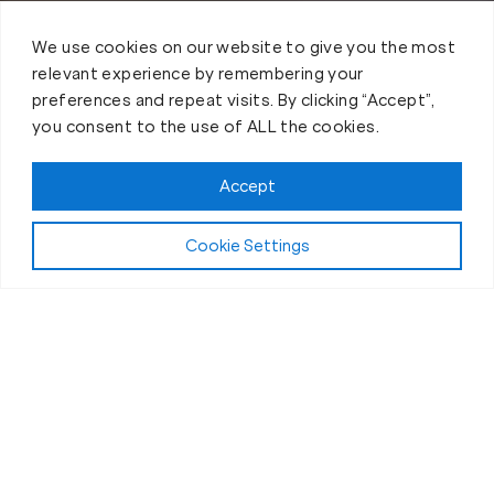
We use cookies on our website to give you the most
relevant experience by remembering your
preferences and repeat visits. By clicking “Accept”,
you consent to the use of ALL the cookies.
Accept
Cookie Settings