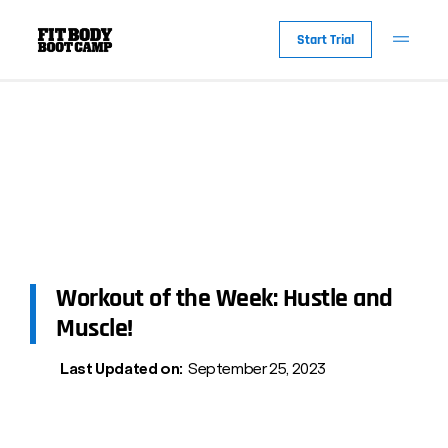
Start Trial
Workout of the Week: Hustle and
Muscle!
Last Updated on:
September 25, 2023