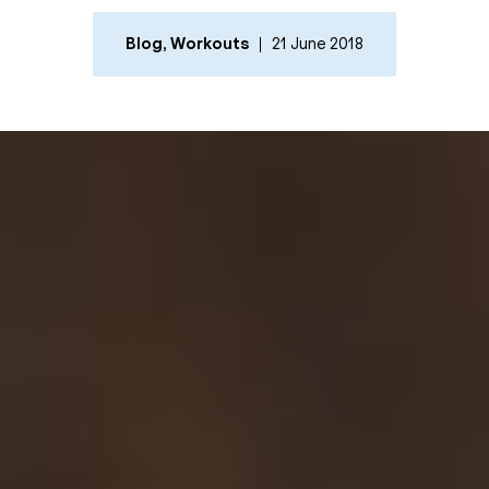
Blog
,
Workouts
21 June 2018