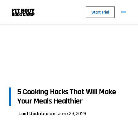
Start Trial
5 Cooking Hacks That Will Make
Your Meals Healthier
Last Updated on:
June 23, 2026