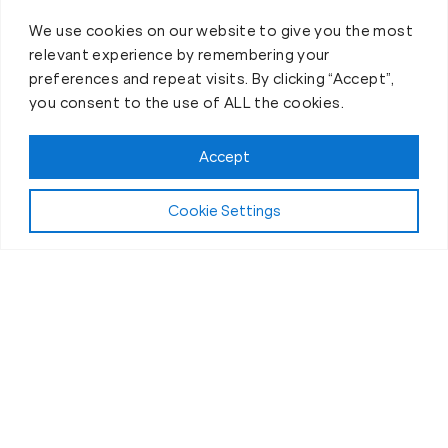
We use cookies on our website to give you the most
relevant experience by remembering your
preferences and repeat visits. By clicking “Accept”,
you consent to the use of ALL the cookies.
Accept
Cookie Settings