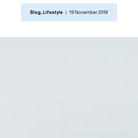
Blog
,
Lifestyle
19 November 2018