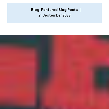
Blog
,
Featured Blog Posts
21 September 2022