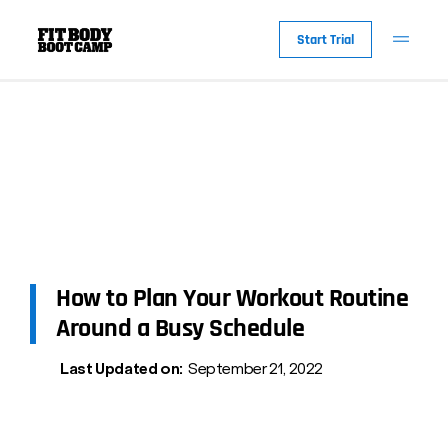
Start Trial
How to Plan Your Workout Routine
Around a Busy Schedule
Last Updated on:
September 21, 2022