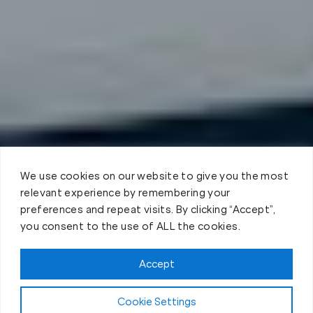
We use cookies on our website to give you the most
relevant experience by remembering your
preferences and repeat visits. By clicking “Accept”,
you consent to the use of ALL the cookies.
Accept
Cookie Settings