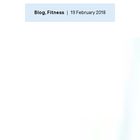
Blog
,
Fitness
19 February 2018