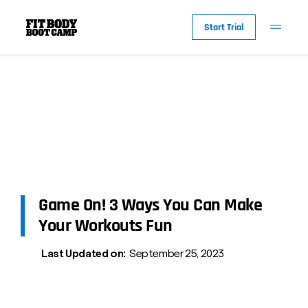
Start Trial
Game On! 3 Ways You Can Make
Your Workouts Fun
Last Updated on:
September 25, 2023