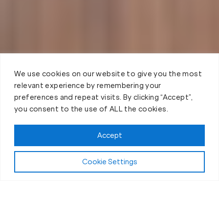
We use cookies on our website to give you the most
relevant experience by remembering your
preferences and repeat visits. By clicking “Accept”,
you consent to the use of ALL the cookies.
Accept
Cookie Settings