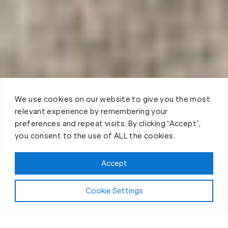
We use cookies on our website to give you the most
relevant experience by remembering your
preferences and repeat visits. By clicking “Accept”,
you consent to the use of ALL the cookies.
Accept
Cookie Settings