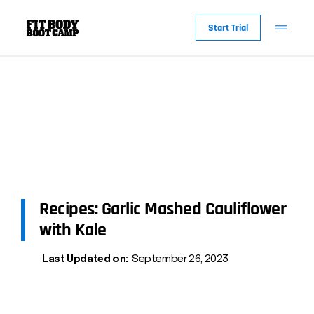
Start Trial
Recipes: Garlic Mashed Cauliflower
with Kale
Last Updated on:
September 26, 2023