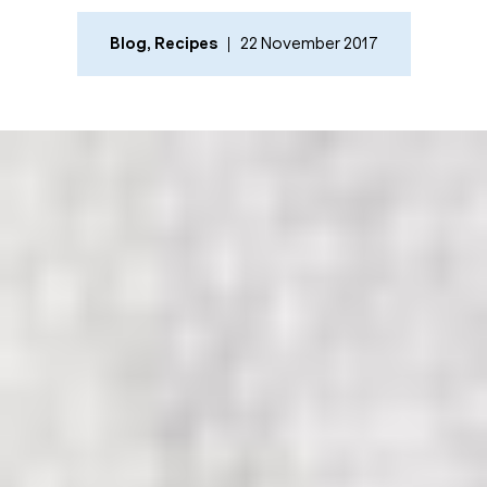
Blog
,
Recipes
22 November 2017