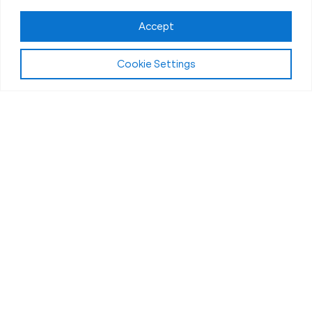
Accept
Cookie Settings