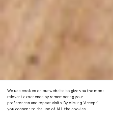
We use cookies on our website to give you the most
relevant experience by remembering your
preferences and repeat visits. By clicking “Accept”,
you consent to the use of ALL the cookies.