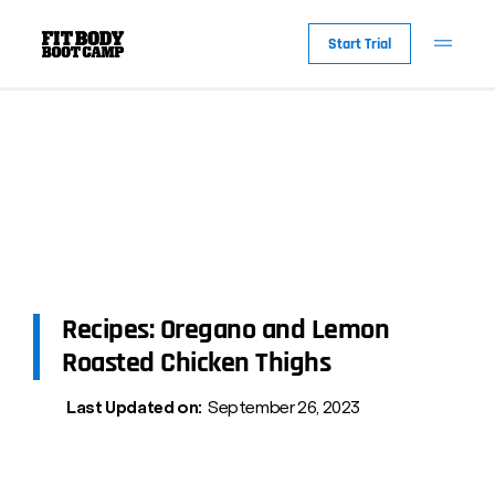
Start Trial
Recipes: Oregano and Lemon
Roasted Chicken Thighs
Last Updated on:
September 26, 2023