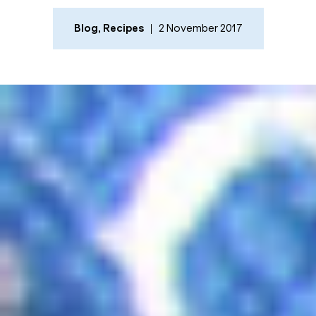
Blog
,
Recipes
2 November 2017