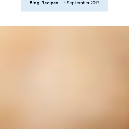
Blog
,
Recipes
1 September 2017