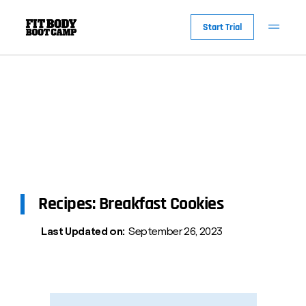
Start Trial
Recipes: Breakfast Cookies
Last Updated on:
September 26, 2023