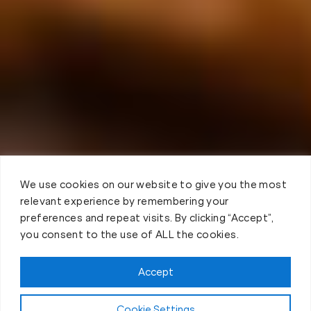
We use cookies on our website to give you the most
relevant experience by remembering your
preferences and repeat visits. By clicking “Accept”,
you consent to the use of ALL the cookies.
Accept
Cookie Settings