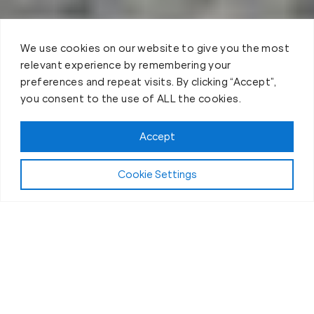
We use cookies on our website to give you the most
relevant experience by remembering your
preferences and repeat visits. By clicking “Accept”,
you consent to the use of ALL the cookies.
Accept
Cookie Settings