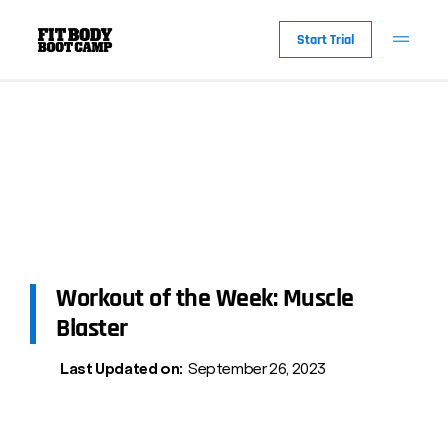
Start Trial
Workout of the Week: Muscle
Blaster
Last Updated on:
September 26, 2023