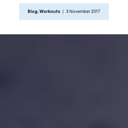
Blog
,
Workouts
3 November 2017