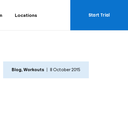
Start Trial
m
Locations
Blog
,
Workouts
8 October 2015