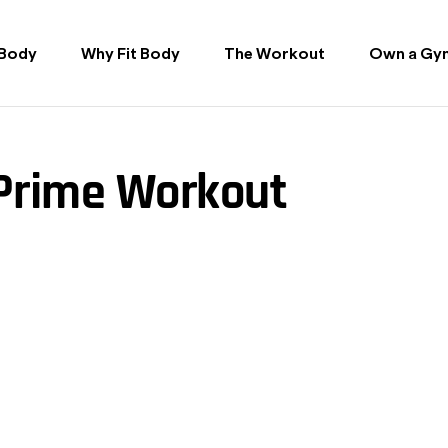
 Body
Why Fit Body
The Workout
Own a Gy
 Prime Workout