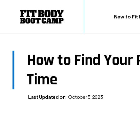
New to Fit
How to Find Your
Time
Last Updated on:
October 5, 2023