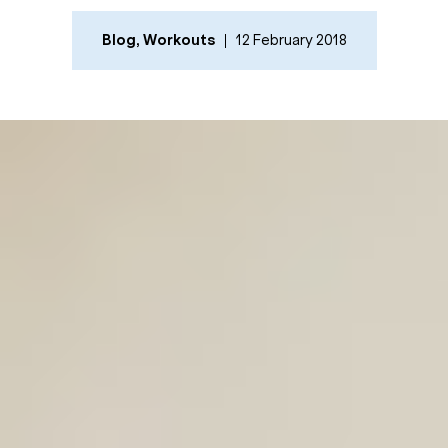
Blog
,
Workouts
12 February 2018