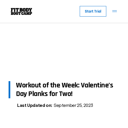
Start Trial
Workout of the Week: Valentine’s
Day Planks for Two!
Last Updated on:
September 25, 2023