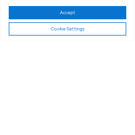
Accept
Cookie Settings