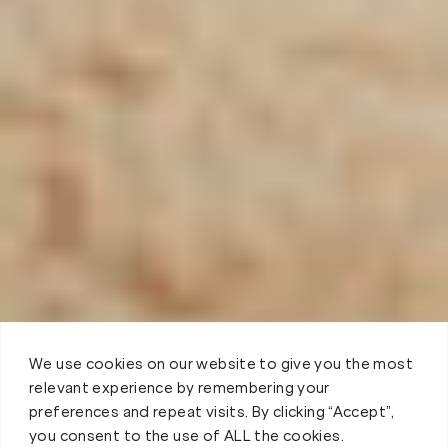
We use cookies on our website to give you the most
relevant experience by remembering your
preferences and repeat visits. By clicking “Accept”,
you consent to the use of ALL the cookies.