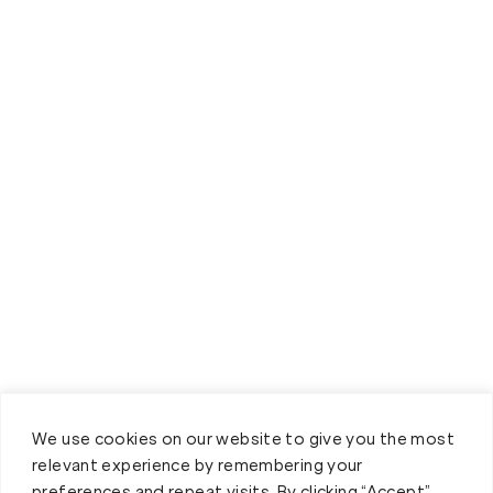
We use cookies on our website to give you the most
relevant experience by remembering your
preferences and repeat visits. By clicking “Accept”,