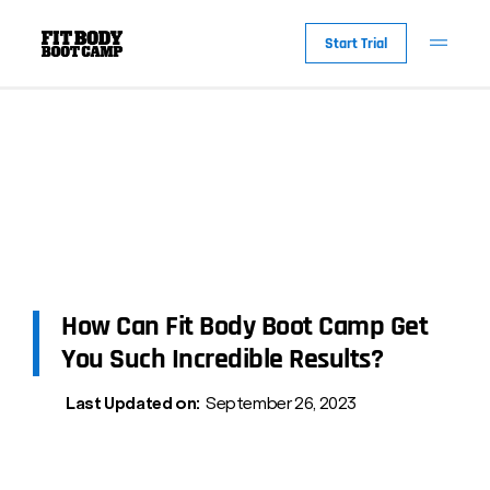
Start Trial
How Can Fit Body Boot Camp Get
You Such Incredible Results?
Last Updated on:
September 26, 2023