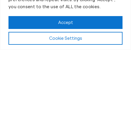
you consent to the use of ALL the cookies.
Accept
Cookie Settings