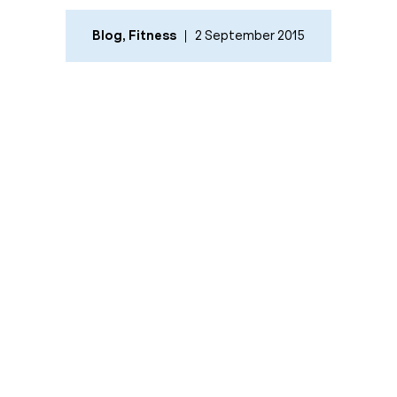
Blog
,
Fitness
2 September 2015