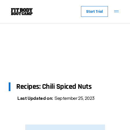
Start Trial
Recipes: Chili Spiced Nuts
Last Updated on:
September 25, 2023