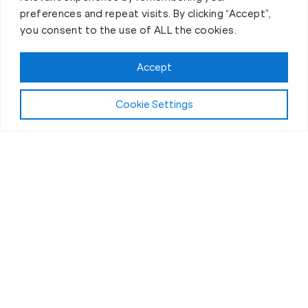
preferences and repeat visits. By clicking “Accept”,
you consent to the use of ALL the cookies.
Accept
Cookie Settings