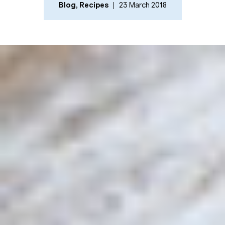
Blog
,
Recipes
23 March 2018