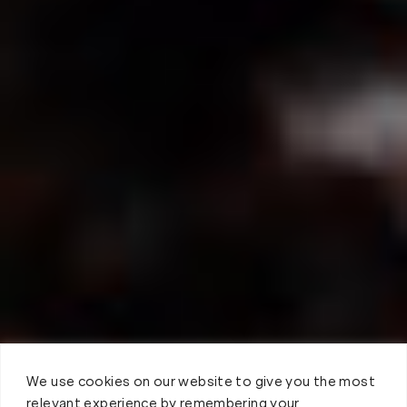
We use cookies on our website to give you the most
relevant experience by remembering your